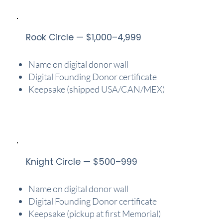
Rook Circle — $1,000–4,999
Name on digital donor wall
Digital Founding Donor certificate
Keepsake (shipped USA/CAN/MEX)
Knight Circle — $500–999
Name on digital donor wall
Digital Founding Donor certificate
Keepsake (pickup at first Memorial)