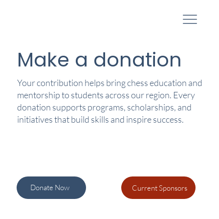
Make a donation
Your contribution helps bring chess education and
mentorship to students across our region. Every
donation supports programs, scholarships, and
initiatives that build skills and inspire success.
Donate Now
Current Sponsors