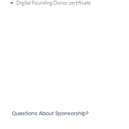
Digital Founding Donor certificate
Questions About Sponsorship?