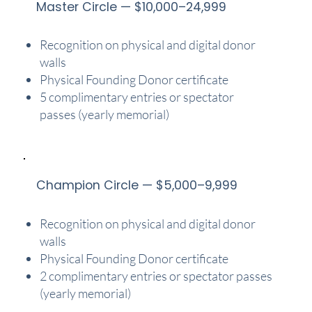
Master Circle — $10,000–24,999
Recognition on physical and digital donor
walls
Physical Founding Donor certificate
5 complimentary entries or spectator
passes (yearly memorial)
Champion Circle — $5,000–9,999
Recognition on physical and digital donor
walls
Physical Founding Donor certificate
2 complimentary entries or spectator passes
(yearly memorial)