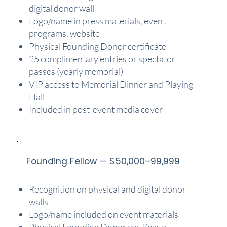
digital donor wall
Logo/name in press materials, event
programs, website
Physical Founding Donor certificate
25 complimentary entries or spectator
passes (yearly memorial)
VIP access to Memorial Dinner and Playing
Hall
Included in post-event media cover
Founding Fellow — $50,000–99,999
Recognition on physical and digital donor
walls
Logo/name included on event materials
Physical Founding Donor certificate