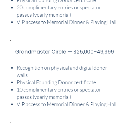
20 complimentary entries or spectator
passes (yearly memorial)
VIP access to Memorial Dinner & Playing Hall
Grandmaster Circle — $25,000–49,999
Recognition on physical and digital donor
walls
Physical Founding Donor certificate
10 complimentary entries or spectator
passes (yearly memorial)
VIP access to Memorial Dinner & Playing Hall