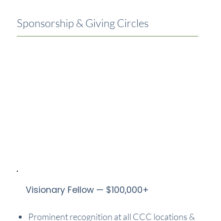
Sponsorship & Giving Circles
Visionary Fellow — $100,000+
Prominent recognition at all CCC locations &