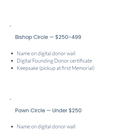
Bishop Circle — $250–499
Name on digital donor wall
Digital Founding Donor certificate
Keepsake (pickup at first Memorial)
Pawn Circle — Under $250
Name on digital donor wall