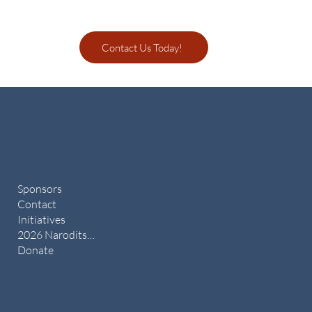
Contact Us Today!
Sponsors
Contact
Initiatives
2026 Naroditsky Memorial
Donate
contact@cltccf.org